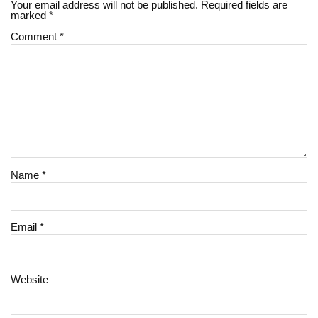
Your email address will not be published.
Required fields are
marked
*
Comment
*
Name
*
Email
*
Website