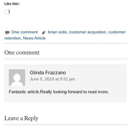
Like this:
Loading…
One comment
brian solis
,
customer acqusition
,
customer
retention
,
News Article
One comment
Glinda Frazzano
June 5, 2010 at 9:51 pm
Fantastic article.Really looking forward to read more.
Leave a Reply