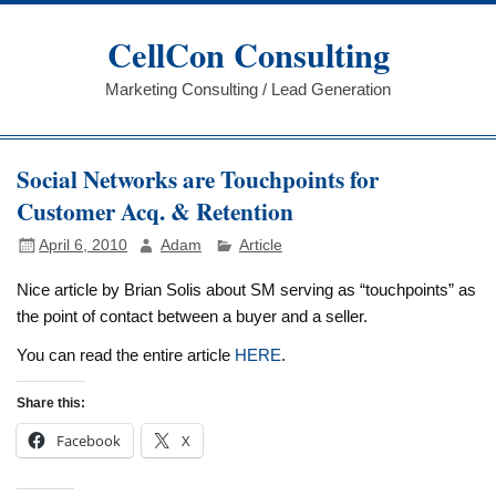
Skip
to
CellCon Consulting
content
Marketing Consulting / Lead Generation
Social Networks are Touchpoints for
Customer Acq. & Retention
April 6, 2010
Adam
Article
Nice article by Brian Solis about SM serving as “touchpoints” as
the point of contact between a buyer and a seller.
You can read the entire article
HERE
.
Share this:
Facebook
X