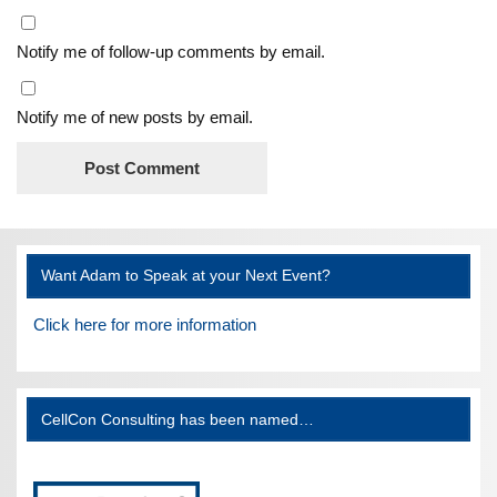
Notify me of follow-up comments by email.
Notify me of new posts by email.
Want Adam to Speak at your Next Event?
Click here for more information
CellCon Consulting has been named…