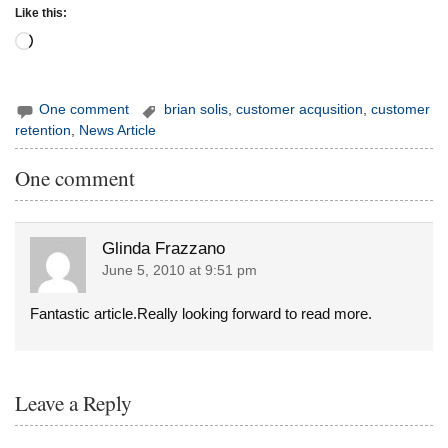
Like this:
Loading…
One comment
brian solis
,
customer acqusition
,
customer
retention
,
News Article
One comment
Glinda Frazzano
June 5, 2010 at 9:51 pm
Fantastic article.Really looking forward to read more.
Leave a Reply