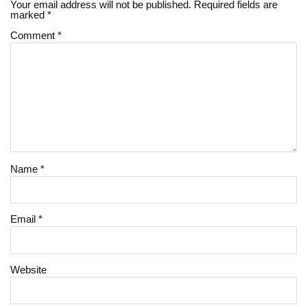
Your email address will not be published.
Required fields are
marked
*
Comment
*
Name
*
Email
*
Website