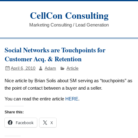
Skip
to
CellCon Consulting
content
Marketing Consulting / Lead Generation
Social Networks are Touchpoints for
Customer Acq. & Retention
April 6, 2010
Adam
Article
Nice article by Brian Solis about SM serving as “touchpoints” as
the point of contact between a buyer and a seller.
You can read the entire article
HERE
.
Share this:
Facebook
X