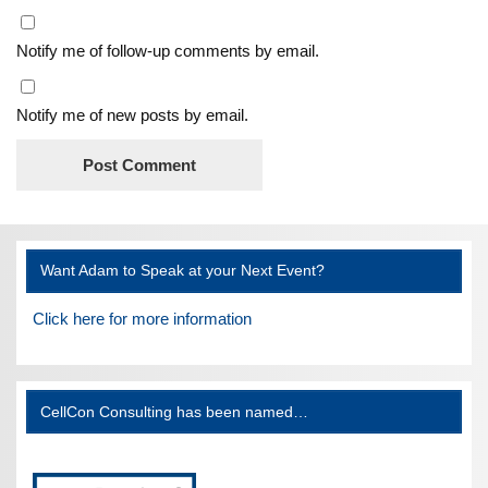
Notify me of follow-up comments by email.
Notify me of new posts by email.
Want Adam to Speak at your Next Event?
Click here for more information
CellCon Consulting has been named…