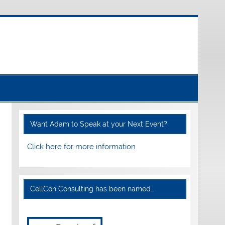
Want Adam to Speak at your Next Event?
Click here for more information
CellCon Consulting has been named…