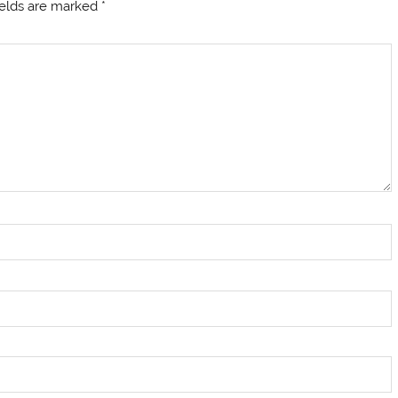
ields are marked
*