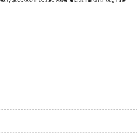
nearly $600,000 in bottled water, and $1 million through the