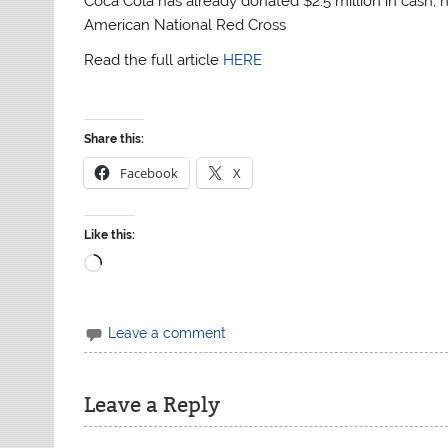
Coca Cola has already donated $2.5 million in cash, 
American National Red Cross
Read the full article
HERE
Share this:
Facebook
X
Like this:
Loading…
Leave a comment
Leave a Reply