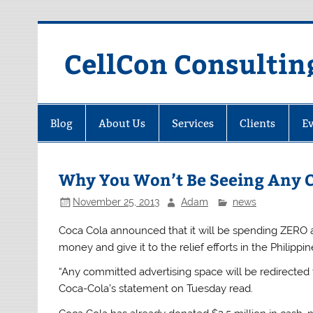
Skip
to
content
CellCon Consultin
Blog
About Us
Services
Clients
Ev
Why You Won’t Be Seeing Any C
November 25, 2013
Adam
news
Coca Cola announced that it will be spending ZERO ad
money and give it to the relief efforts in the Philipp
“Any committed advertising space will be redirected to
Coca-Cola’s statement on Tuesday read.