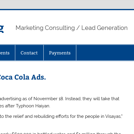
g
Marketing Consulting / Lead Generation
ents
Contact
Payments
oca Cola Ads.
vertising as of Novermber 18. Instead, they will take that
ines after Typhoon Haiyan.
 the relief and rebuilding efforts for the people in Visayas,”