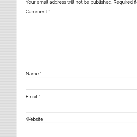
Your email address will not be published.
Required f
Comment
*
Name
*
Email
*
Website