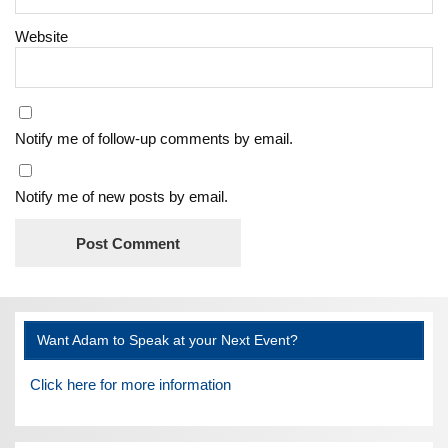
Website
Notify me of follow-up comments by email.
Notify me of new posts by email.
Want Adam to Speak at your Next Event?
Click here for more information