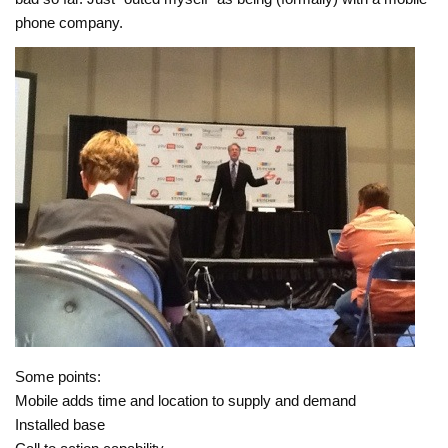
phone company.
Some points:
Mobile adds time and location to supply and demand
Installed base