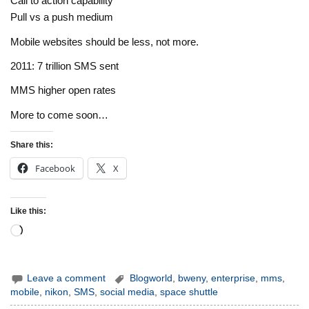
Call to action capability
Pull vs a push medium
Mobile websites should be less, not more.
2011: 7 trillion SMS sent
MMS higher open rates
More to come soon…
Share this:
Facebook
X
Like this:
Loading…
Leave a comment
Blogworld
,
bweny
,
enterprise
,
mms
,
mobile
,
nikon
,
SMS
,
social media
,
space shuttle