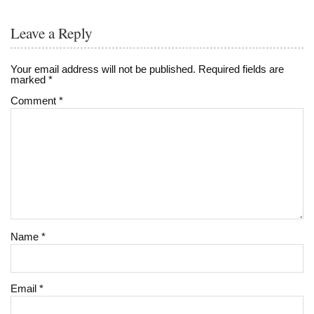
Leave a Reply
Your email address will not be published.
Required fields are
marked
*
Comment
*
Name
*
Email
*