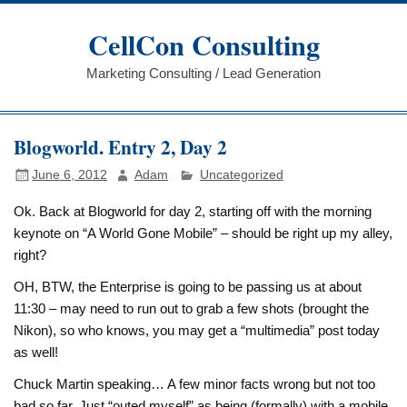
Skip
to
CellCon Consulting
content
Marketing Consulting / Lead Generation
Blogworld. Entry 2, Day 2
June 6, 2012
Adam
Uncategorized
Ok. Back at Blogworld for day 2, starting off with the morning
keynote on “A World Gone Mobile” – should be right up my alley,
right?
OH, BTW, the Enterprise is going to be passing us at about
11:30 – may need to run out to grab a few shots (brought the
Nikon), so who knows, you may get a “multimedia” post today
as well!
Chuck Martin speaking… A few minor facts wrong but not too
bad so far. Just “outed myself” as being (formally) with a mobile