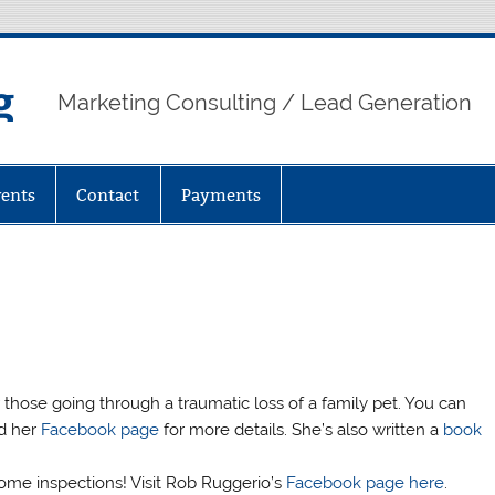
g
Marketing Consulting / Lead Generation
ents
Contact
Payments
those going through a traumatic loss of a family pet. You can
d her
Facebook page
for more details. She’s also written a
book
home inspections! Visit Rob Ruggerio’s
Facebook page here
.