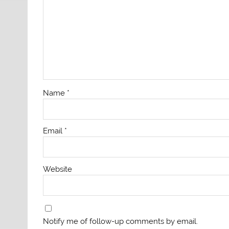
Name
*
Email
*
Website
Notify me of follow-up comments by email.