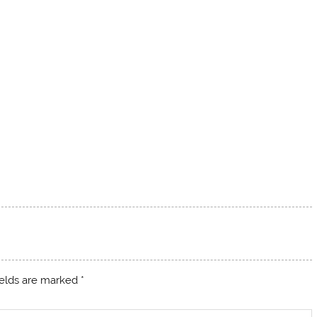
ields are marked
*