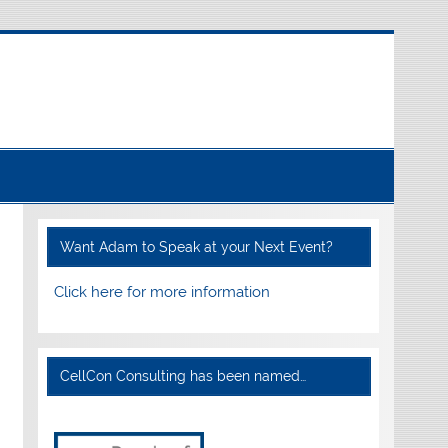
Want Adam to Speak at your Next Event?
Click here for more information
CellCon Consulting has been named…