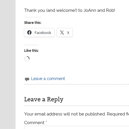
Thank you (and welcome!) to JoAnn and Rob!
Share this:
Facebook
X
Like this:
Loading…
Leave a comment
Leave a Reply
Your email address will not be published.
Required f
Comment
*