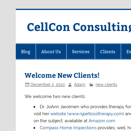
Skip
to
content
CellCon Consultin
Blog
About Us
Services
Clients
Ev
Welcome New Clients!
December 2, 2010
Adam
new clients
We welcome two new clients:
Dr. JoAnn Jarolmen who provides therapy for 
visit her
website (www.njpetlosstherapy.com)
an
on the subject, available at
Amazon.com
Compass Home Inspections
provides, well, 