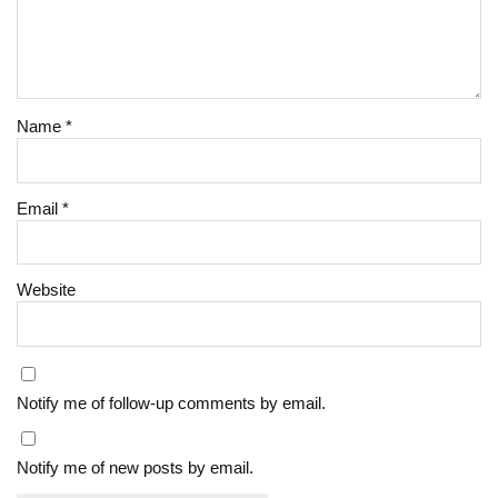
Name
*
Email
*
Website
Notify me of follow-up comments by email.
Notify me of new posts by email.