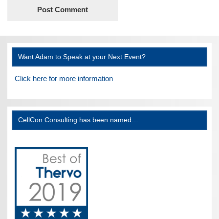
Want Adam to Speak at your Next Event?
Click here for more information
CellCon Consulting has been named…