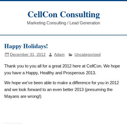
Skip
to
CellCon Consulting
content
Marketing Consulting / Lead Generation
Happy Holidays!
December 31, 2012
Adam
Uncategorized
Thank you to you all for a great 2012 here at CellCon. We hope
you have a Happy, Healthy and Prosperous 2013.
We hope we’ve been able to make a difference for you in 2012
and we look forward to an even better 2013 (presuming the
Mayans are wrong!)