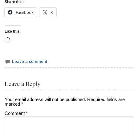
Share this:
Facebook
X
Like this:
Loading…
Leave a comment
Leave a Reply
Your email address will not be published.
Required fields are
marked
*
Comment
*