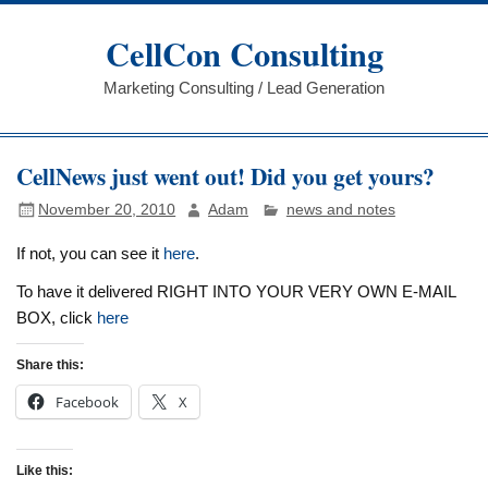
Skip
to
CellCon Consulting
content
Marketing Consulting / Lead Generation
CellNews just went out! Did you get yours?
November 20, 2010
Adam
news and notes
If not, you can see it
here
.
To have it delivered RIGHT INTO YOUR VERY OWN E-MAIL
BOX, click
here
Share this:
Facebook
X
Like this: