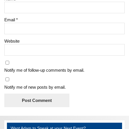
Email
*
Website
Notify me of follow-up comments by email.
Notify me of new posts by email.
Want Adam to Speak at your Next Event?