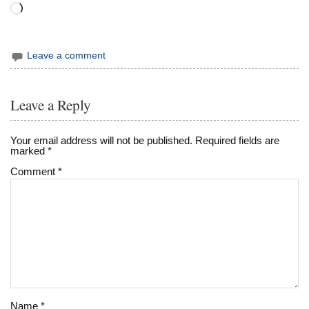
Loading…
Leave a comment
Leave a Reply
Your email address will not be published.
Required fields are
marked
*
Comment
*
Name
*