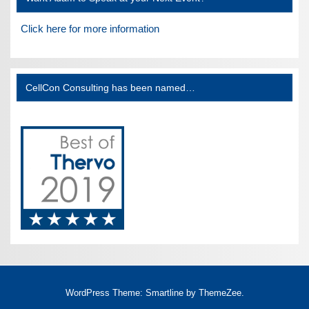
Click here for more information
CellCon Consulting has been named…
WordPress Theme: Smartline by ThemeZee.