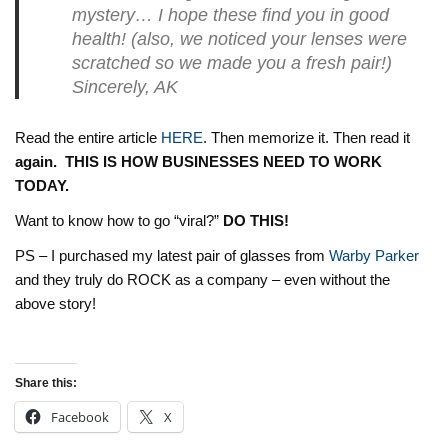
mystery… I hope these find you in good
health! (also, we noticed your lenses were
scratched so we made you a fresh pair!)
Sincerely, AK
Read the entire article
HERE
. Then memorize it. Then read it
again. THIS IS HOW BUSINESSES NEED TO WORK
TODAY.
Want to know how to go “viral?”
DO THIS!
PS – I purchased my latest pair of glasses from
Warby Parker
and they truly do ROCK as a company – even without the
above story!
Share this:
Facebook
X