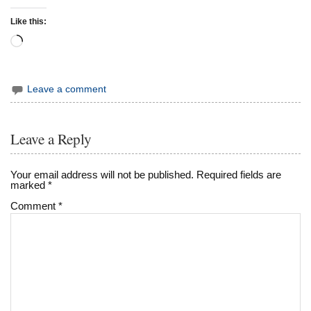
Like this:
Loading…
Leave a comment
Leave a Reply
Your email address will not be published.
Required fields are
marked
*
Comment
*