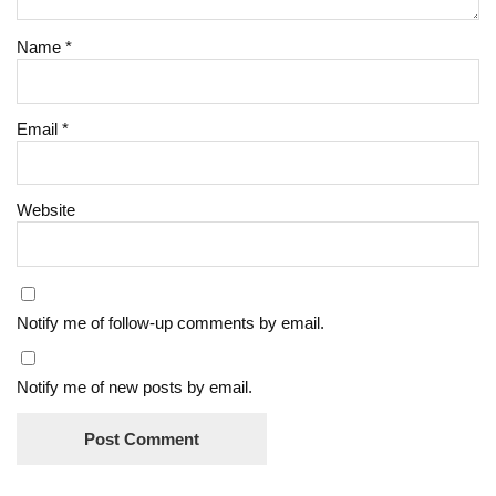
Name
*
Email
*
Website
Notify me of follow-up comments by email.
Notify me of new posts by email.