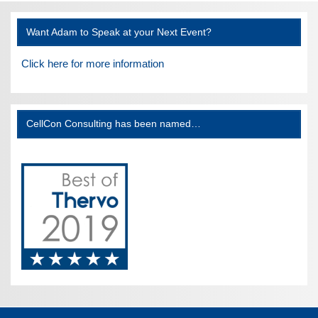
Want Adam to Speak at your Next Event?
Click here for more information
CellCon Consulting has been named…