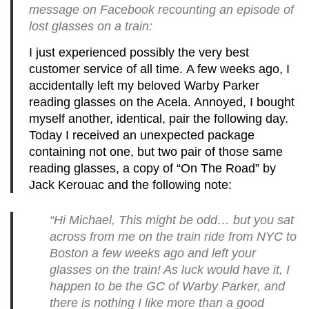
message on Facebook recounting an episode of
lost glasses on a train:
I just experienced possibly the very best
customer service of all time.
A few weeks ago, I
accidentally left my beloved Warby Parker
reading glasses on the Acela. Annoyed, I bought
myself another, identical, pair the following day.
Today I received an unexpected package
containing not one, but two pair of those same
reading glasses, a copy of “On The Road” by
Jack Kerouac and the following note:
“Hi Michael, This might be odd… but you sat
across from me on the train ride from NYC to
Boston a few weeks ago and left your
glasses on the train! As luck would have it, I
happen to be the GC of Warby Parker, and
there is nothing I like more than a good