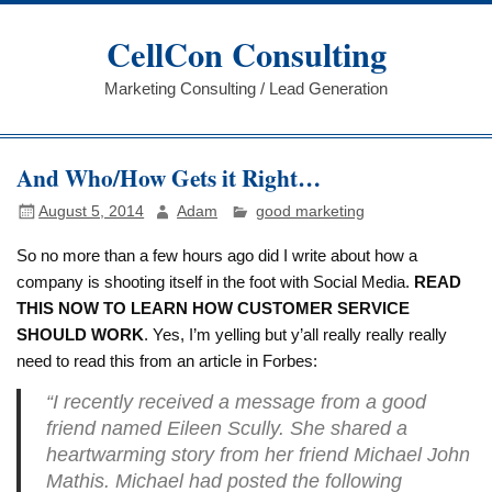
Skip
to
CellCon Consulting
content
Marketing Consulting / Lead Generation
And Who/How Gets it Right…
August 5, 2014
Adam
good marketing
So no more than a few hours ago did I write about how a
company is shooting itself in the foot with Social Media.
READ
THIS NOW TO LEARN HOW CUSTOMER SERVICE
SHOULD WORK
. Yes, I’m yelling but y’all really really really
need to read this from an article in Forbes:
“I recently received a message from a good
friend named Eileen Scully. She shared a
heartwarming story from her friend Michael John
Mathis. Michael had posted the following