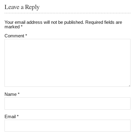
Leave a Reply
Your email address will not be published.
Required fields are
marked
*
Comment
*
Name
*
Email
*