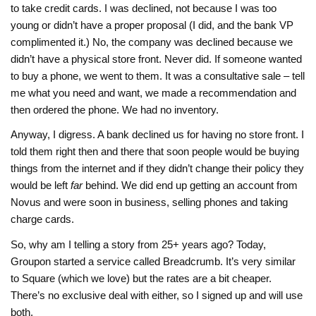
to take credit cards. I was declined, not because I was too
young or didn’t have a proper proposal (I did, and the bank VP
complimented it.) No, the company was declined because we
didn’t have a physical store front. Never did. If someone wanted
to buy a phone, we went to them. It was a consultative sale – tell
me what you need and want, we made a recommendation and
then ordered the phone. We had no inventory.
Anyway, I digress. A bank declined us for having no store front. I
told them right then and there that soon people would be buying
things from the internet and if they didn’t change their policy they
would be left
far
behind. We did end up getting an account from
Novus and were soon in business, selling phones and taking
charge cards.
So, why am I telling a story from 25+ years ago? Today,
Groupon started a service called Breadcrumb. It’s very similar
to Square (which we love) but the rates are a bit cheaper.
There’s no exclusive deal with either, so I signed up and will use
both.