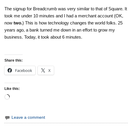
The signup for Breadcrumb was very similar to that of Square. It
took me under 10 minutes and I had a merchant account (OK,
now
two.
) This is how technology changes the world folks. 25
years ago, a bank turned me down in an effort to grow my
business. Today, it took about 6 minutes.
Share this:
Facebook
X
Like this:
Loading…
Leave a comment