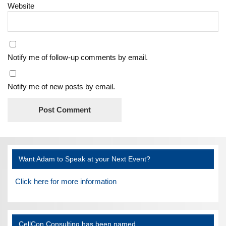
Website
Notify me of follow-up comments by email.
Notify me of new posts by email.
Want Adam to Speak at your Next Event?
Click here for more information
CellCon Consulting has been named…