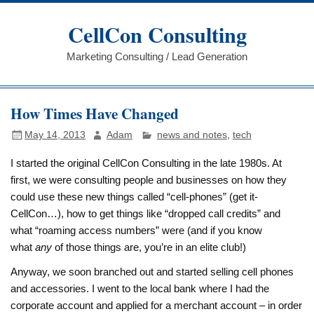
Skip
to
CellCon Consulting
content
Marketing Consulting / Lead Generation
How Times Have Changed
May 14, 2013
Adam
news and notes
,
tech
I started the original CellCon Consulting in the late 1980s. At
first, we were consulting people and businesses on how they
could use these new things called “cell-phones” (get it-
CellCon…), how to get things like “dropped call credits” and
what “roaming access numbers” were (and if you know
what
any
of those things are, you’re in an elite club!)
Anyway, we soon branched out and started selling cell phones
and accessories. I went to the local bank where I had the
corporate account and applied for a merchant account – in order