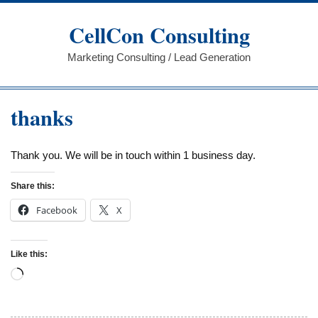
Skip
to
CellCon Consulting
content
Marketing Consulting / Lead Generation
thanks
Thank you. We will be in touch within 1 business day.
Share this:
Facebook
X
Like this:
Loading…