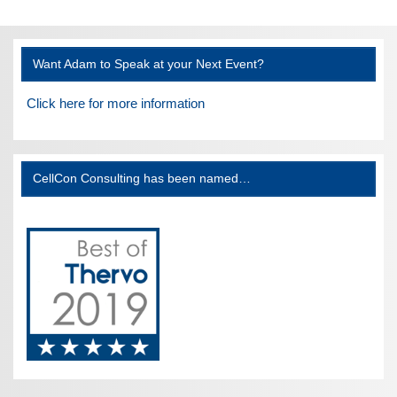
Want Adam to Speak at your Next Event?
Click here for more information
CellCon Consulting has been named…