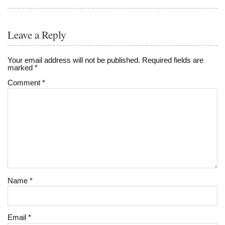
Leave a Reply
Your email address will not be published.
Required fields are
marked
*
Comment
*
Name
*
Email
*