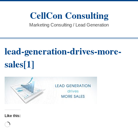
Skip
to
CellCon Consulting
content
Marketing Consulting / Lead Generation
lead-generation-drives-more-
sales[1]
Like this:
Loading…