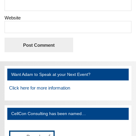
Website
Want Adam to Speak at your Next Event?
Click here for more information
CellCon Consulting has been named…