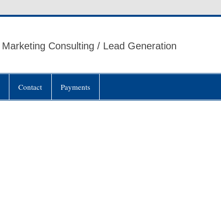
Marketing Consulting / Lead Generation
Contact
Payments