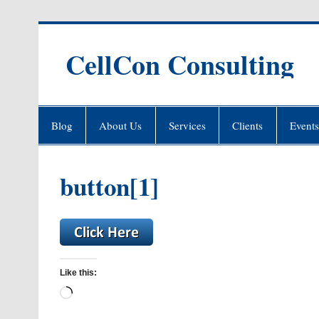
Skip
to
content
CellCon Consulting
Blog
About Us
Services
Clients
Events
button[1]
Like this:
Loading…