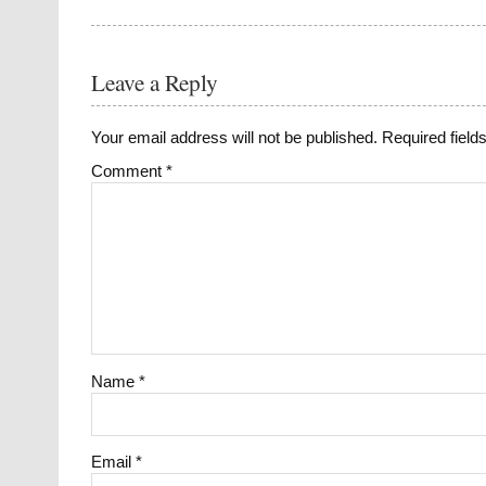
Leave a Reply
Your email address will not be published.
Required fiel
Comment
*
Name
*
Email
*