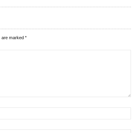
ds are marked
*