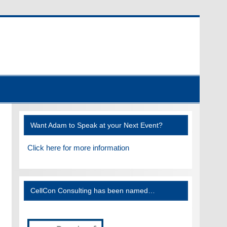
Want Adam to Speak at your Next Event?
Click here for more information
CellCon Consulting has been named…