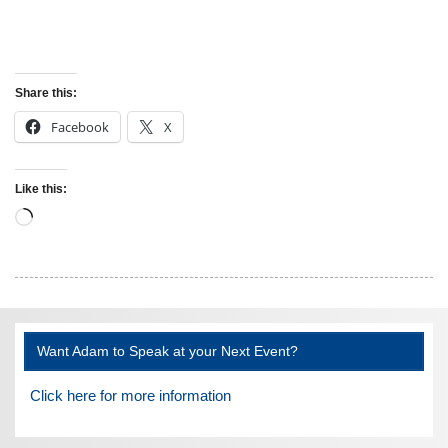
Share this:
Facebook
X
Like this:
Loading…
Want Adam to Speak at your Next Event?
Click here for more information