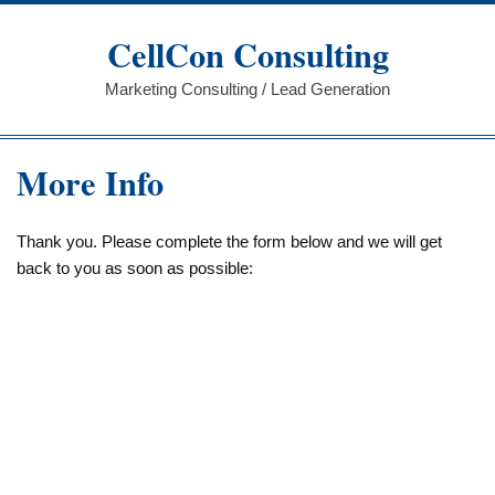
Skip
to
CellCon Consulting
content
Marketing Consulting / Lead Generation
More Info
Thank you. Please complete the form below and we will get
back to you as soon as possible: