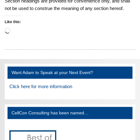
Section headings are provided for convenience only, and shall
not be used to construe the meaning of any section hereof.
Like this:
Loading…
Want Adam to Speak at your Next Event?
Click here for more information
CellCon Consulting has been named…