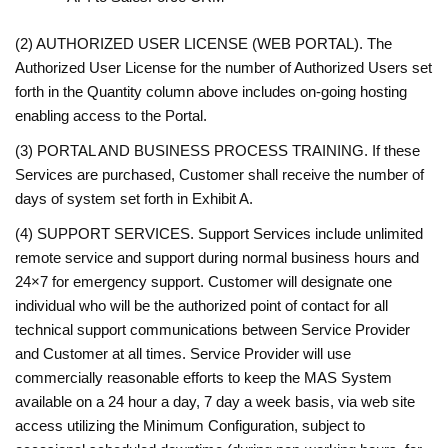
(2) AUTHORIZED USER LICENSE (WEB PORTAL). The
Authorized User License for the number of Authorized Users set
forth in the Quantity column above includes on-going hosting
enabling access to the Portal.
(3) PORTAL AND BUSINESS PROCESS TRAINING. If these
Services are purchased, Customer shall receive the number of
days of system set forth in Exhibit A.
(4) SUPPORT SERVICES. Support Services include unlimited
remote service and support during normal business hours and
24×7 for emergency support. Customer will designate one
individual who will be the authorized point of contact for all
technical support communications between Service Provider
and Customer at all times. Service Provider will use
commercially reasonable efforts to keep the MAS System
available on a 24 hour a day, 7 day a week basis, via web site
access utilizing the Minimum Configuration, subject to