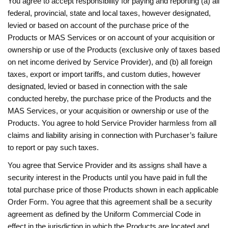
You agree to accept responsibility for paying and reporting (a) all
federal, provincial, state and local taxes, however designated,
levied or based on account of the purchase price of the
Products or MAS Services or on account of your acquisition or
ownership or use of the Products (exclusive only of taxes based
on net income derived by Service Provider), and (b) all foreign
taxes, export or import tariffs, and custom duties, however
designated, levied or based in connection with the sale
conducted hereby, the purchase price of the Products and the
MAS Services, or your acquisition or ownership or use of the
Products. You agree to hold Service Provider harmless from all
claims and liability arising in connection with Purchaser’s failure
to report or pay such taxes.
You agree that Service Provider and its assigns shall have a
security interest in the Products until you have paid in full the
total purchase price of those Products shown in each applicable
Order Form. You agree that this agreement shall be a security
agreement as defined by the Uniform Commercial Code in
effect in the jurisdiction in which the Products are located and