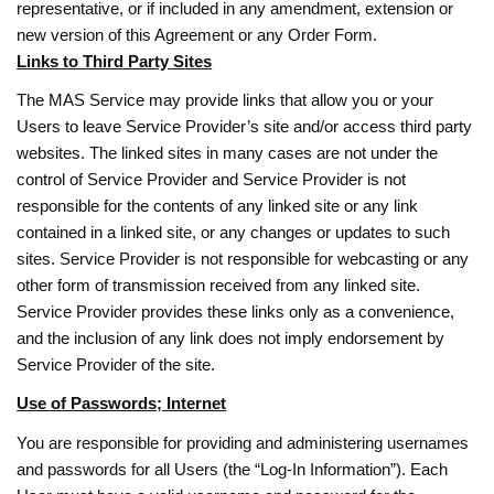
representative, or if included in any amendment, extension or
new version of this Agreement or any Order Form.
Links to Third Party Sites
The MAS Service may provide links that allow you or your
Users to leave Service Provider’s site and/or access third party
websites. The linked sites in many cases are not under the
control of Service Provider and Service Provider is not
responsible for the contents of any linked site or any link
contained in a linked site, or any changes or updates to such
sites. Service Provider is not responsible for webcasting or any
other form of transmission received from any linked site.
Service Provider provides these links only as a convenience,
and the inclusion of any link does not imply endorsement by
Service Provider of the site.
Use of Passwords; Internet
You are responsible for providing and administering usernames
and passwords for all Users (the “Log-In Information”). Each