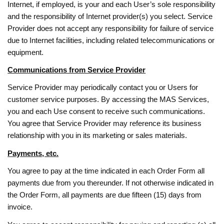
Internet, if employed, is your and each User’s sole responsibility
and the responsibility of Internet provider(s) you select. Service
Provider does not accept any responsibility for failure of service
due to Internet facilities, including related telecommunications or
equipment.
Communications from Service Provider
Service Provider may periodically contact you or Users for
customer service purposes. By accessing the MAS Services,
you and each Use consent to receive such communications.
You agree that Service Provider may reference its business
relationship with you in its marketing or sales materials.
Payments, etc.
You agree to pay at the time indicated in each Order Form all
payments due from you thereunder. If not otherwise indicated in
the Order Form, all payments are due fifteen (15) days from
invoice.