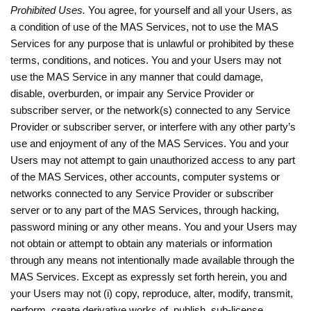
Prohibited Uses.
You agree, for yourself and all your Users, as
a condition of use of the MAS Services, not to use the MAS
Services for any purpose that is unlawful or prohibited by these
terms, conditions, and notices. You and your Users may not
use the MAS Service in any manner that could damage,
disable, overburden, or impair any Service Provider or
subscriber server, or the network(s) connected to any Service
Provider or subscriber server, or interfere with any other party’s
use and enjoyment of any of the MAS Services. You and your
Users may not attempt to gain unauthorized access to any part
of the MAS Services, other accounts, computer systems or
networks connected to any Service Provider or subscriber
server or to any part of the MAS Services, through hacking,
password mining or any other means. You and your Users may
not obtain or attempt to obtain any materials or information
through any means not intentionally made available through the
MAS Services. Except as expressly set forth herein, you and
your Users may not (i) copy, reproduce, alter, modify, transmit,
perform, create derivative works of, publish, sub-license,