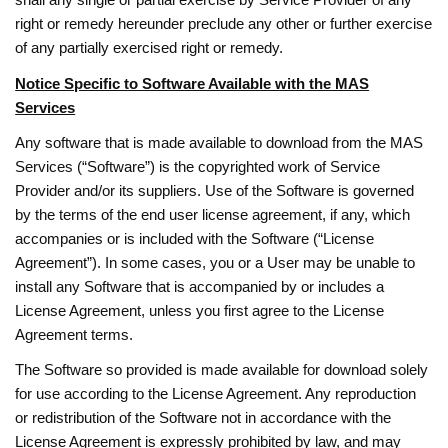
right or remedy hereunder preclude any other or further exercise
of any partially exercised right or remedy.
Notice Specific to Software Available with the MAS
Services
Any software that is made available to download from the MAS
Services (“Software”) is the copyrighted work of Service
Provider and/or its suppliers. Use of the Software is governed
by the terms of the end user license agreement, if any, which
accompanies or is included with the Software (“License
Agreement”). In some cases, you or a User may be unable to
install any Software that is accompanied by or includes a
License Agreement, unless you first agree to the License
Agreement terms.
The Software so provided is made available for download solely
for use according to the License Agreement. Any reproduction
or redistribution of the Software not in accordance with the
License Agreement is expressly prohibited by law, and may