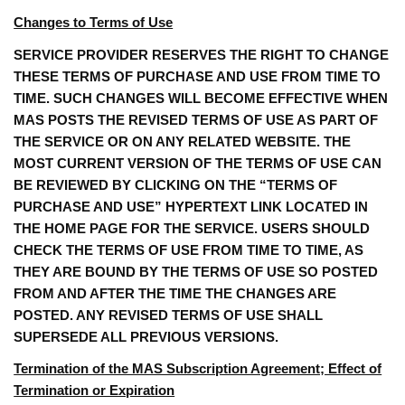
Changes to Terms of Use
SERVICE PROVIDER RESERVES THE RIGHT TO CHANGE
THESE TERMS OF PURCHASE AND USE FROM TIME TO
TIME. SUCH CHANGES WILL BECOME EFFECTIVE WHEN
MAS POSTS THE REVISED TERMS OF USE AS PART OF
THE SERVICE OR ON ANY RELATED WEBSITE. THE
MOST CURRENT VERSION OF THE TERMS OF USE CAN
BE REVIEWED BY CLICKING ON THE “TERMS OF
PURCHASE AND USE” HYPERTEXT LINK LOCATED IN
THE HOME PAGE FOR THE SERVICE. USERS SHOULD
CHECK THE TERMS OF USE FROM TIME TO TIME, AS
THEY ARE BOUND BY THE TERMS OF USE SO POSTED
FROM AND AFTER THE TIME THE CHANGES ARE
POSTED. ANY REVISED TERMS OF USE SHALL
SUPERSEDE ALL PREVIOUS VERSIONS.
Termination of the MAS Subscription Agreement; Effect of
Termination or Expiration