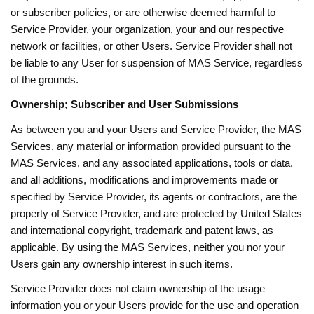
or subscriber policies, or are otherwise deemed harmful to
Service Provider, your organization, your and our respective
network or facilities, or other Users. Service Provider shall not
be liable to any User for suspension of MAS Service, regardless
of the grounds.
Ownership; Subscriber and User Submissions
As between you and your Users and Service Provider, the MAS
Services, any material or information provided pursuant to the
MAS Services, and any associated applications, tools or data,
and all additions, modifications and improvements made or
specified by Service Provider, its agents or contractors, are the
property of Service Provider, and are protected by United States
and international copyright, trademark and patent laws, as
applicable. By using the MAS Services, neither you nor your
Users gain any ownership interest in such items.
Service Provider does not claim ownership of the usage
information you or your Users provide for the use and operation