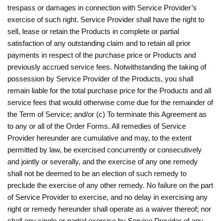
trespass or damages in connection with Service Provider’s
exercise of such right. Service Provider shall have the right to
sell, lease or retain the Products in complete or partial
satisfaction of any outstanding claim and to retain all prior
payments in respect of the purchase price or Products and
previously accrued service fees. Notwithstanding the taking of
possession by Service Provider of the Products, you shall
remain liable for the total purchase price for the Products and all
service fees that would otherwise come due for the remainder of
the Term of Service; and/or (c) To terminate this Agreement as
to any or all of the Order Forms. All remedies of Service
Provider hereunder are cumulative and may, to the extent
permitted by law, be exercised concurrently or consecutively
and jointly or severally, and the exercise of any one remedy
shall not be deemed to be an election of such remedy to
preclude the exercise of any other remedy. No failure on the part
of Service Provider to exercise, and no delay in exercising any
right or remedy hereunder shall operate as a waiver thereof; nor
shall any single or partial exercise by Service Provider of any