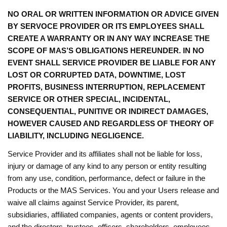
NO ORAL OR WRITTEN INFORMATION OR ADVICE GIVEN
BY SERVOCE PROVIDER OR ITS EMPLOYEES SHALL
CREATE A WARRANTY OR IN ANY WAY INCREASE THE
SCOPE OF MAS’S OBLIGATIONS HEREUNDER. IN NO
EVENT SHALL SERVICE PROVIDER BE LIABLE FOR ANY
LOST OR CORRUPTED DATA, DOWNTIME, LOST
PROFITS, BUSINESS INTERRUPTION, REPLACEMENT
SERVICE OR OTHER SPECIAL, INCIDENTAL,
CONSEQUENTIAL, PUNITIVE OR INDIRECT DAMAGES,
HOWEVER CAUSED AND REGARDLESS OF THEORY OF
LIABILITY, INCLUDING NEGLIGENCE.
Service Provider and its affiliates shall not be liable for loss,
injury or damage of any kind to any person or entity resulting
from any use, condition, performance, defect or failure in the
Products or the MAS Services. You and your Users release and
waive all claims against Service Provider, its parent,
subsidiaries, affiliated companies, agents or content providers,
and the directors, trustees, officers, shareholders, employees,