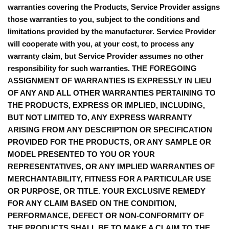
warranties covering the Products, Service Provider assigns
those warranties to you, subject to the conditions and
limitations provided by the manufacturer. Service Provider
will cooperate with you, at your cost, to process any
warranty claim, but Service Provider assumes no other
responsibility for such warranties. THE FOREGOING
ASSIGNMENT OF WARRANTIES IS EXPRESSLY IN LIEU
OF ANY AND ALL OTHER WARRANTIES PERTAINING TO
THE PRODUCTS, EXPRESS OR IMPLIED, INCLUDING,
BUT NOT LIMITED TO, ANY EXPRESS WARRANTY
ARISING FROM ANY DESCRIPTION OR SPECIFICATION
PROVIDED FOR THE PRODUCTS, OR ANY SAMPLE OR
MODEL PRESENTED TO YOU OR YOUR
REPRESENTATIVES, OR ANY IMPLIED WARRANTIES OF
MERCHANTABILITY, FITNESS FOR A PARTICULAR USE
OR PURPOSE, OR TITLE. YOUR EXCLUSIVE REMEDY
FOR ANY CLAIM BASED ON THE CONDITION,
PERFORMANCE, DEFECT OR NON-CONFORMITY OF
THE PRODUCTS SHALL BE TO MAKE A CLAIM TO THE