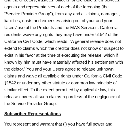
agents and representatives of each of the foregoing (the
“Service Provider Group”), from any and all claims, damages,
liabilities, costs and expenses arising out of your and your
Users’ use of the Products and the MAS Services. California
residents waive any rights they may have under §1542 of the
California Civil Code, which reads: “A general release does not
extend to claims which the creditor does not know or suspect to
exist in his favor at the time of executing the release, which if
known by him must have materially affected his settlement with
the debtor.” You and your Users agree to release unknown
claims and waive all available rights under California Civil Code
§1542 or under any other statute or common law principle of
similar effect. To the extent permitted by applicable law, this
release covers all such claims regardless of the negligence of
the Service Provider Group.
Subscriber Representations
You represent and warrant that (i) you have full power and