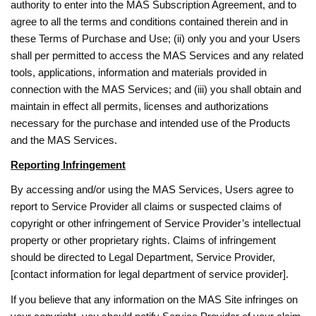
authority to enter into the MAS Subscription Agreement, and to
agree to all the terms and conditions contained therein and in
these Terms of Purchase and Use; (ii) only you and your Users
shall per permitted to access the MAS Services and any related
tools, applications, information and materials provided in
connection with the MAS Services; and (iii) you shall obtain and
maintain in effect all permits, licenses and authorizations
necessary for the purchase and intended use of the Products
and the MAS Services.
Reporting Infringement
By accessing and/or using the MAS Services, Users agree to
report to Service Provider all claims or suspected claims of
copyright or other infringement of Service Provider’s intellectual
property or other proprietary rights. Claims of infringement
should be directed to Legal Department, Service Provider,
[contact information for legal department of service provider].
If you believe that any information on the MAS Site infringes on