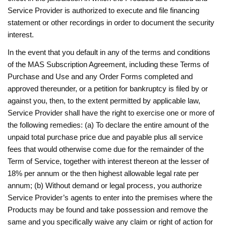
Service Provider is authorized to execute and file financing
statement or other recordings in order to document the security
interest.
In the event that you default in any of the terms and conditions
of the MAS Subscription Agreement, including these Terms of
Purchase and Use and any Order Forms completed and
approved thereunder, or a petition for bankruptcy is filed by or
against you, then, to the extent permitted by applicable law,
Service Provider shall have the right to exercise one or more of
the following remedies: (a) To declare the entire amount of the
unpaid total purchase price due and payable plus all service
fees that would otherwise come due for the remainder of the
Term of Service, together with interest thereon at the lesser of
18% per annum or the then highest allowable legal rate per
annum; (b) Without demand or legal process, you authorize
Service Provider’s agents to enter into the premises where the
Products may be found and take possession and remove the
same and you specifically waive any claim or right of action for