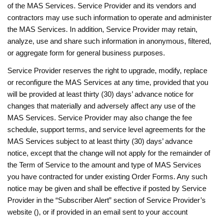
of the MAS Services. Service Provider and its vendors and
contractors may use such information to operate and administer
the MAS Services. In addition, Service Provider may retain,
analyze, use and share such information in anonymous, filtered,
or aggregate form for general business purposes.
Service Provider reserves the right to upgrade, modify, replace
or reconfigure the MAS Services at any time, provided that you
will be provided at least thirty (30) days’ advance notice for
changes that materially and adversely affect any use of the
MAS Services. Service Provider may also change the fee
schedule, support terms, and service level agreements for the
MAS Services subject to at least thirty (30) days’ advance
notice, except that the change will not apply for the remainder of
the Term of Service to the amount and type of MAS Services
you have contracted for under existing Order Forms. Any such
notice may be given and shall be effective if posted by Service
Provider in the “Subscriber Alert” section of Service Provider’s
website (), or if provided in an email sent to your account