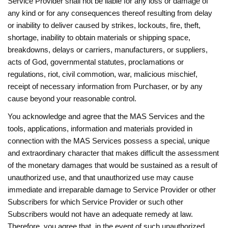
Service Provider shall not be liable for any loss or damage of
any kind or for any consequences thereof resulting from delay
or inability to deliver caused by strikes, lockouts, fire, theft,
shortage, inability to obtain materials or shipping space,
breakdowns, delays or carriers, manufacturers, or suppliers,
acts of God, governmental statutes, proclamations or
regulations, riot, civil commotion, war, malicious mischief,
receipt of necessary information from Purchaser, or by any
cause beyond your reasonable control.
You acknowledge and agree that the MAS Services and the
tools, applications, information and materials provided in
connection with the MAS Services possess a special, unique
and extraordinary character that makes difficult the assessment
of the monetary damages that would be sustained as a result of
unauthorized use, and that unauthorized use may cause
immediate and irreparable damage to Service Provider or other
Subscribers for which Service Provider or such other
Subscribers would not have an adequate remedy at law.
Therefore, you agree that, in the event of such unauthorized