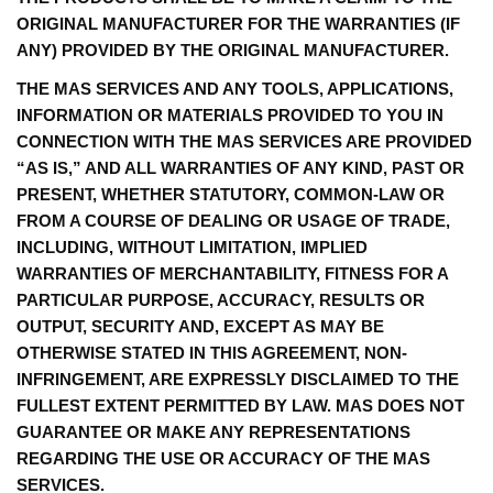
ORIGINAL MANUFACTURER FOR THE WARRANTIES (IF
ANY) PROVIDED BY THE ORIGINAL MANUFACTURER.
THE MAS SERVICES AND ANY TOOLS, APPLICATIONS,
INFORMATION OR MATERIALS PROVIDED TO YOU IN
CONNECTION WITH THE MAS SERVICES ARE PROVIDED
“AS IS,” AND ALL WARRANTIES OF ANY KIND, PAST OR
PRESENT, WHETHER STATUTORY, COMMON-LAW OR
FROM A COURSE OF DEALING OR USAGE OF TRADE,
INCLUDING, WITHOUT LIMITATION, IMPLIED
WARRANTIES OF MERCHANTABILITY, FITNESS FOR A
PARTICULAR PURPOSE, ACCURACY, RESULTS OR
OUTPUT, SECURITY AND, EXCEPT AS MAY BE
OTHERWISE STATED IN THIS AGREEMENT, NON-
INFRINGEMENT, ARE EXPRESSLY DISCLAIMED TO THE
FULLEST EXTENT PERMITTED BY LAW. MAS DOES NOT
GUARANTEE OR MAKE ANY REPRESENTATIONS
REGARDING THE USE OR ACCURACY OF THE MAS
SERVICES.