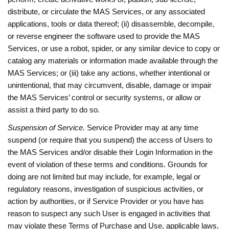
distribute, or circulate the MAS Services, or any associated
applications, tools or data thereof; (ii) disassemble, decompile,
or reverse engineer the software used to provide the MAS
Services, or use a robot, spider, or any similar device to copy or
catalog any materials or information made available through the
MAS Services; or (iii) take any actions, whether intentional or
unintentional, that may circumvent, disable, damage or impair
the MAS Services’ control or security systems, or allow or
assist a third party to do so.
Suspension of Service.
Service Provider may at any time
suspend (or require that you suspend) the access of Users to
the MAS Services and/or disable their Login Information in the
event of violation of these terms and conditions. Grounds for
doing are not limited but may include, for example, legal or
regulatory reasons, investigation of suspicious activities, or
action by authorities, or if Service Provider or you have has
reason to suspect any such User is engaged in activities that
may violate these Terms of Purchase and Use, applicable laws,