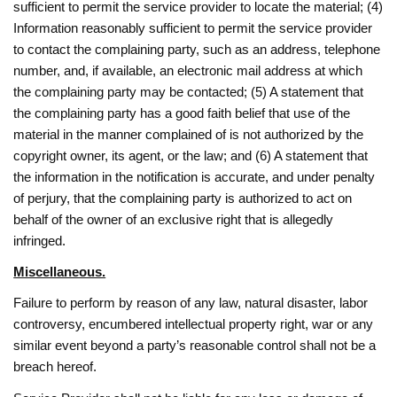
sufficient to permit the service provider to locate the material; (4)
Information reasonably sufficient to permit the service provider
to contact the complaining party, such as an address, telephone
number, and, if available, an electronic mail address at which
the complaining party may be contacted; (5) A statement that
the complaining party has a good faith belief that use of the
material in the manner complained of is not authorized by the
copyright owner, its agent, or the law; and (6) A statement that
the information in the notification is accurate, and under penalty
of perjury, that the complaining party is authorized to act on
behalf of the owner of an exclusive right that is allegedly
infringed.
Miscellaneous.
Failure to perform by reason of any law, natural disaster, labor
controversy, encumbered intellectual property right, war or any
similar event beyond a party’s reasonable control shall not be a
breach hereof.