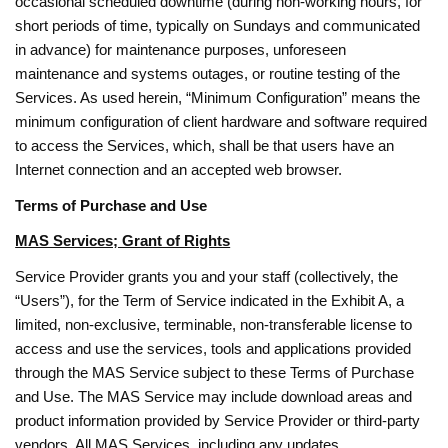
occasional scheduled downtime (during non-working hours, for
short periods of time, typically on Sundays and communicated
in advance) for maintenance purposes, unforeseen
maintenance and systems outages, or routine testing of the
Services. As used herein, “Minimum Configuration” means the
minimum configuration of client hardware and software required
to access the Services, which, shall be that users have an
Internet connection and an accepted web browser.
Terms of Purchase and Use
MAS Services; Grant of Rights
Service Provider grants you and your staff (collectively, the
“Users”), for the Term of Service indicated in the Exhibit A, a
limited, non-exclusive, terminable, non-transferable license to
access and use the services, tools and applications provided
through the MAS Service subject to these Terms of Purchase
and Use. The MAS Service may include download areas and
product information provided by Service Provider or third-party
vendors. All MAS Services, including any updates,