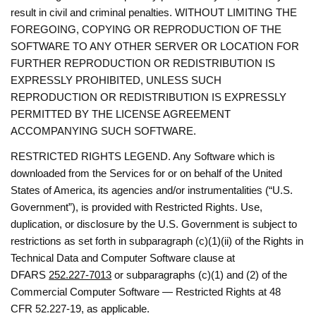
result in civil and criminal penalties. WITHOUT LIMITING THE
FOREGOING, COPYING OR REPRODUCTION OF THE
SOFTWARE TO ANY OTHER SERVER OR LOCATION FOR
FURTHER REPRODUCTION OR REDISTRIBUTION IS
EXPRESSLY PROHIBITED, UNLESS SUCH
REPRODUCTION OR REDISTRIBUTION IS EXPRESSLY
PERMITTED BY THE LICENSE AGREEMENT
ACCOMPANYING SUCH SOFTWARE.
RESTRICTED RIGHTS LEGEND. Any Software which is
downloaded from the Services for or on behalf of the United
States of America, its agencies and/or instrumentalities (“U.S.
Government”), is provided with Restricted Rights. Use,
duplication, or disclosure by the U.S. Government is subject to
restrictions as set forth in subparagraph (c)(1)(ii) of the Rights in
Technical Data and Computer Software clause at
DFARS
252.227-7013
or subparagraphs (c)(1) and (2) of the
Commercial Computer Software — Restricted Rights at 48
CFR 52.227-19, as applicable.