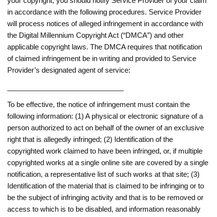
your copyright, you should notify Service Provider of your claim
in accordance with the following procedures. Service Provider
will process notices of alleged infringement in accordance with
the Digital Millennium Copyright Act (“DMCA”) and other
applicable copyright laws. The DMCA requires that notification
of claimed infringement be in writing and provided to Service
Provider’s designated agent of service:
______________________________
To be effective, the notice of infringement must contain the
following information: (1) A physical or electronic signature of a
person authorized to act on behalf of the owner of an exclusive
right that is allegedly infringed; (2) Identification of the
copyrighted work claimed to have been infringed, or, if multiple
copyrighted works at a single online site are covered by a single
notification, a representative list of such works at that site; (3)
Identification of the material that is claimed to be infringing or to
be the subject of infringing activity and that is to be removed or
access to which is to be disabled, and information reasonably