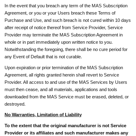
In the event that you breach any term of the MAS Subscription
Agreement, or you or your Users breach these Terms of
Purchase and Use, and such breach is not cured within 10 days
after receipt of notice thereof from Service Provider, Service
Provider may terminate the MAS Subscription Agreement in
whole or in part immediately upon written notice to you.
Notwithstanding the foregoing, there shall be no cure period for
any Event of Default that is not curable.
Upon expiration or prior termination of the MAS Subscription
Agreement, all rights granted herein shall revert to Service
Provider. All access to and use of the MAS Services by Users
must then cease, and all materials, applications and tools
downloaded from the MAS Service must be erased, deleted, or
destroyed.
No Warranties, Limitation of Liability
To the extent that the original manufacturer is not Service
Provider or its affiliates and such manufacturer makes any