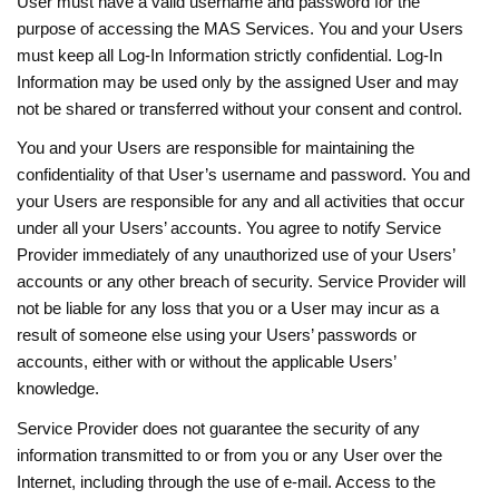
User must have a valid username and password for the
purpose of accessing the MAS Services. You and your Users
must keep all Log-In Information strictly confidential. Log-In
Information may be used only by the assigned User and may
not be shared or transferred without your consent and control.
You and your Users are responsible for maintaining the
confidentiality of that User’s username and password. You and
your Users are responsible for any and all activities that occur
under all your Users’ accounts. You agree to notify Service
Provider immediately of any unauthorized use of your Users’
accounts or any other breach of security. Service Provider will
not be liable for any loss that you or a User may incur as a
result of someone else using your Users’ passwords or
accounts, either with or without the applicable Users’
knowledge.
Service Provider does not guarantee the security of any
information transmitted to or from you or any User over the
Internet, including through the use of e-mail. Access to the