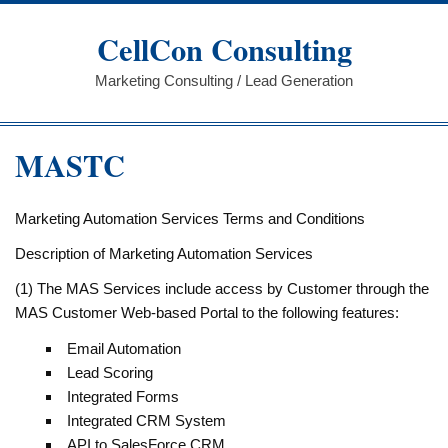
Skip
to
CellCon Consulting
content
Marketing Consulting / Lead Generation
MASTC
Marketing Automation Services Terms and Conditions
Description of Marketing Automation Services
(1) The MAS Services include access by Customer through the
MAS Customer Web-based Portal to the following features:
Email Automation
Lead Scoring
Integrated Forms
Integrated CRM System
API to SalesForce CRM