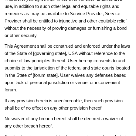
use, in addition to such other legal and equitable rights and
remedies as may be available to Service Provider, Service
Provider shall be entitled to injunctive and other equitable relief
without the necessity of proving damages or furnishing a bond
or other security.
This Agreement shall be construed and enforced under the laws
of the State of [governing state], USA without reference to the
choice of law principles thereof. User hereby consents to and
submits to the jurisdiction of the federal and state courts located
in the State of [forum state]. User waives any defenses based
upon lack of personal jurisdiction or venue, or inconvenient
forum.
If any provision herein is unenforceable, then such provision
shall be of no effect on any other provision hereof.
No waiver of any breach hereof shall be deemed a waiver of
any other breach hereof.