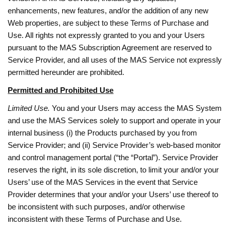
enhancements, new features, and/or the addition of any new
Web properties, are subject to these Terms of Purchase and
Use. All rights not expressly granted to you and your Users
pursuant to the MAS Subscription Agreement are reserved to
Service Provider, and all uses of the MAS Service not expressly
permitted hereunder are prohibited.
Permitted and Prohibited Use
Limited Use.
You and your Users may access the MAS System
and use the MAS Services solely to support and operate in your
internal business (i) the Products purchased by you from
Service Provider; and (ii) Service Provider’s web-based monitor
and control management portal (“the “Portal”). Service Provider
reserves the right, in its sole discretion, to limit your and/or your
Users’ use of the MAS Services in the event that Service
Provider determines that your and/or your Users’ use thereof to
be inconsistent with such purposes, and/or otherwise
inconsistent with these Terms of Purchase and Use.