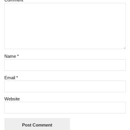
Name
*
Email
*
Website