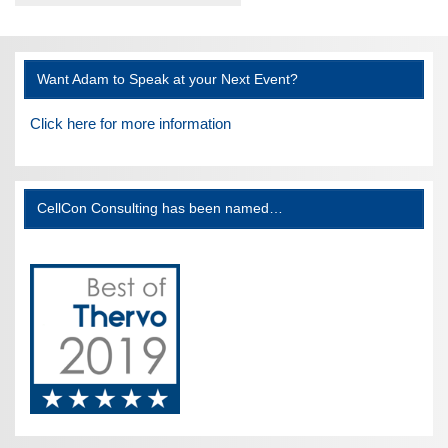
Want Adam to Speak at your Next Event?
Click here for more information
CellCon Consulting has been named…