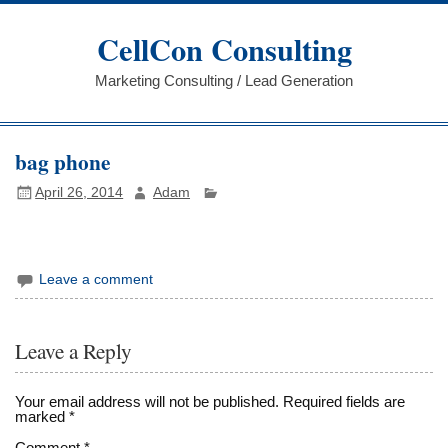
Skip
to
CellCon Consulting
content
Marketing Consulting / Lead Generation
bag phone
April 26, 2014
Adam
Leave a comment
Leave a Reply
Your email address will not be published.
Required fields are
marked
*
Comment
*