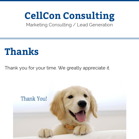
Skip
to
content
CellCon Consulting
Marketing Consulting / Lead Generation
Thanks
Thank you for your time. We greatly appreciate it.