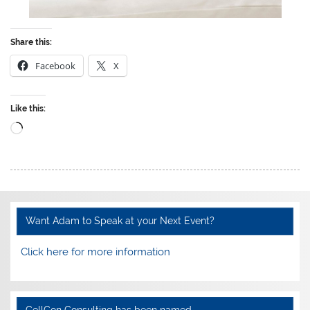
Share this:
Facebook
X
Like this:
Loading…
Want Adam to Speak at your Next Event?
Click here for more information