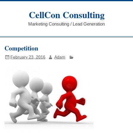
Skip
to
CellCon Consulting
content
Marketing Consulting / Lead Generation
Competition
February 23, 2016
Adam