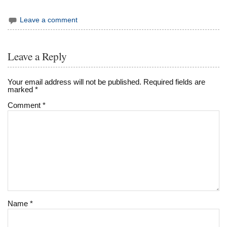
Leave a comment
Leave a Reply
Your email address will not be published.
Required fields are
marked
*
Comment
*
Name
*