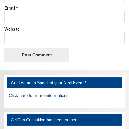
Email
*
Website
Want Adam to Speak at your Next Event?
Click here for more information
CellCon Consulting has been named…