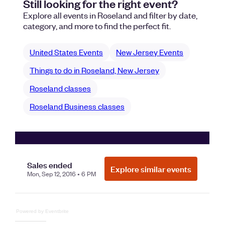
Powered by Eventbrite