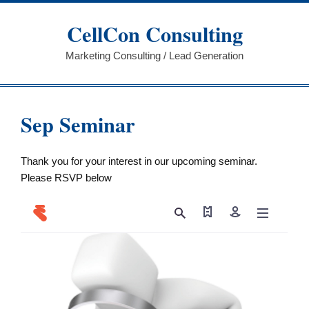
Skip
to
CellCon Consulting
content
Marketing Consulting / Lead Generation
Sep Seminar
Thank you for your interest in our upcoming seminar.
Please RSVP below